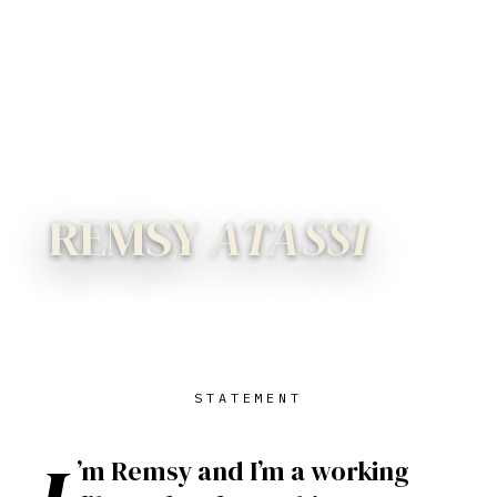
REMSY
ATASSI
STATEMENT
’m Remsy and I’m a working