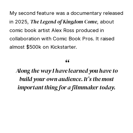
My second feature was a documentary released
The Legend of Kingdom Come
in 2025,
, about
comic book artist Alex Ross produced in
collaboration with Comic Book Pros. It raised
almost $500k on Kickstarter.
“
Along the way I have learned you have to
build your own audience. It’s the most
important thing for a filmmaker today.
Starting in 2025 I began developing the
community this site is built around,
The Film Life
.
Part newsletter, part creator channel, part