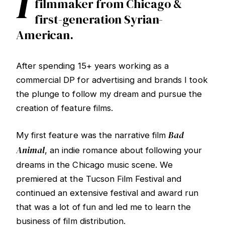
I
filmmaker from Chicago &
first-generation Syrian-
American.
After spending 15+ years working as a
commercial DP for advertising and brands I took
the plunge to follow my dream and pursue the
creation of feature films.
Bad
My first feature was the narrative film
Animal
, an indie romance about following your
dreams in the Chicago music scene. We
premiered at the Tucson Film Festival and
continued an extensive festival and award run
that was a lot of fun and led me to learn the
business of film distribution.