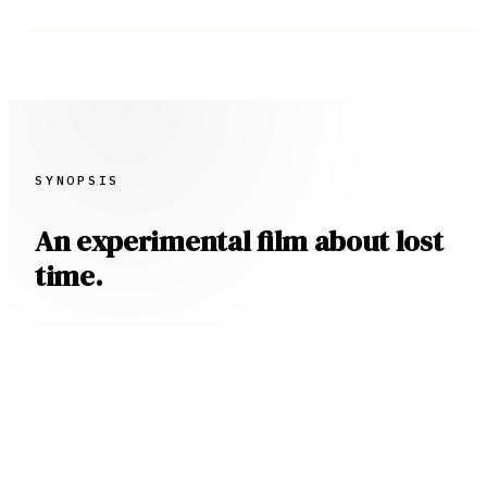
SYNOPSIS
An experimental film about lost
time.
When an Attorney receives a call from a
mysterious old woman searching for her long
lost children, he is set upon an existential
mystery about family, loss, and grief, all in
search of a $20M inheritance.