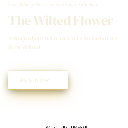
Short Film
·
2026
· The Inheritance Anthology
The Wilted Flower
A story about what we carry and what we
leave behind.
BUY NOW
→
WATCH THE TRAILER