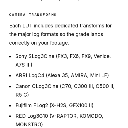
CAMERA TRANSFORMS
Each LUT includes dedicated transforms for
the major log formats so the grade lands
correctly on your footage.
Sony SLog3Cine (FX3, FX6, FX9, Venice,
A7S III)
ARRI LogC4 (Alexa 35, AMIRA, Mini LF)
Canon CLog3Cine (C70, C300 III, C500 II,
R5 C)
Fujifilm FLog2 (X-H2S, GFX100 II)
RED Log3G10 (V-RAPTOR, KOMODO,
MONSTRO)