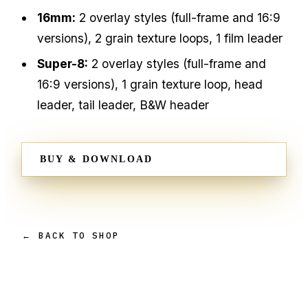
16mm:
2 overlay styles (full-frame and 16:9
versions), 2 grain texture loops, 1 film leader
Super-8:
2 overlay styles (full-frame and
16:9 versions), 1 grain texture loop, head
leader, tail leader, B&W header
BUY & DOWNLOAD
← BACK TO SHOP