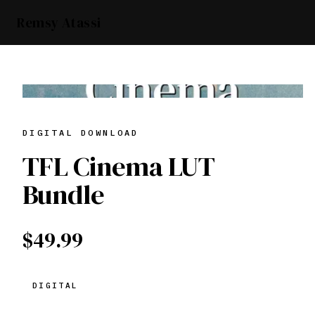
Remsy Atassi
DIGITAL DOWNLOAD
TFL Cinema LUT
Bundle
$49.99
DIGITAL