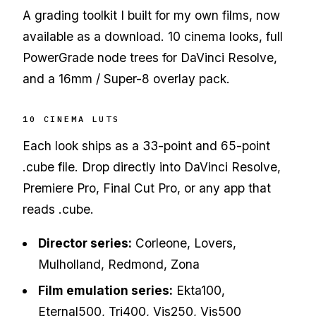
A grading toolkit I built for my own films, now
available as a download. 10 cinema looks, full
PowerGrade node trees for DaVinci Resolve,
and a 16mm / Super-8 overlay pack.
10 CINEMA LUTS
Each look ships as a 33-point and 65-point
.cube file. Drop directly into DaVinci Resolve,
Premiere Pro, Final Cut Pro, or any app that
reads .cube.
Director series:
Corleone, Lovers,
Mulholland, Redmond, Zona
Film emulation series:
Ekta100,
Eternal500, Tri400, Vis250, Vis500