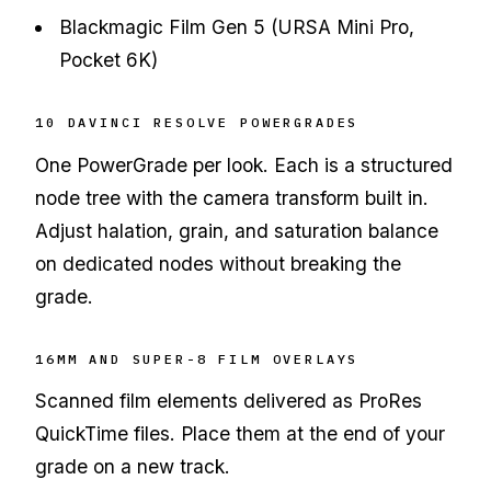
Blackmagic Film Gen 5 (URSA Mini Pro,
Pocket 6K)
10 DAVINCI RESOLVE POWERGRADES
One PowerGrade per look. Each is a structured
node tree with the camera transform built in.
Adjust halation, grain, and saturation balance
on dedicated nodes without breaking the
grade.
16MM AND SUPER-8 FILM OVERLAYS
Scanned film elements delivered as ProRes
QuickTime files. Place them at the end of your
grade on a new track.