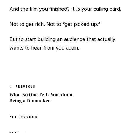
And the film you finished? It
is
your calling card.
Not to get rich. Not to “get picked up.”
But to start building an audience that actually
wants to hear from you again.
← PREVIOUS
What No One Tells You About
Being a Filmmaker
ALL ISSUES
NEXT →