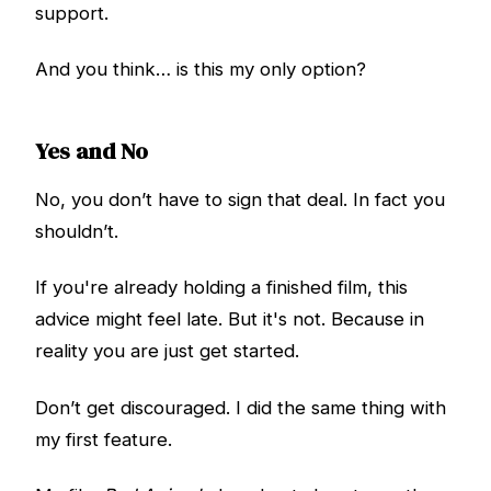
support.
And you think… is this my only option?
Yes and No
No, you don’t have to sign that deal. In fact you
shouldn’t.
If you're already holding a finished film, this
advice might feel late. But it's not. Because in
reality you are just get started.
Don’t get discouraged. I did the same thing with
my first feature.