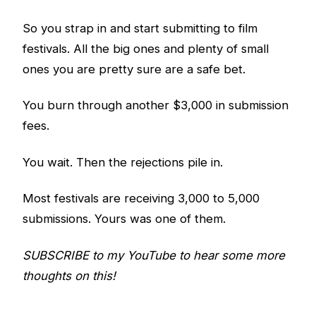
So you strap in and start submitting to film
festivals. All the big ones and plenty of small
ones you are pretty sure are a safe bet.
You burn through another $3,000 in submission
fees.
You wait. Then the rejections pile in.
Most festivals are receiving 3,000 to 5,000
submissions. Yours was one of them.
SUBSCRIBE to my YouTube to hear some more
thoughts on this!