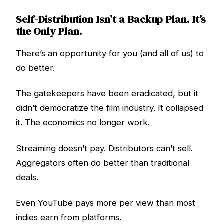
Self-Distribution Isn’t a Backup Plan. It’s
the Only Plan.
There’s an opportunity for you (and all of us) to
do better.
The gatekeepers have been eradicated, but it
didn’t democratize the film industry. It collapsed
it. The economics no longer work.
Streaming doesn’t pay. Distributors can’t sell.
Aggregators often do better than traditional
deals.
Even YouTube pays more per view than most
indies earn from platforms.