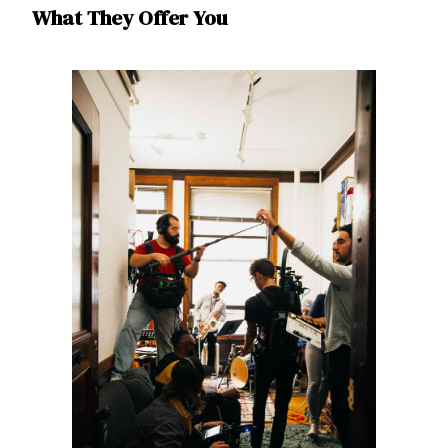
What They Offer You