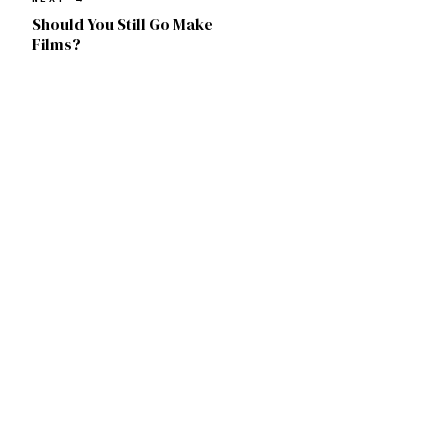
Should You Still Go Make
Films?
Remsy Atassi
© 2026. Chicago, IL.
FREE
RA
STILLS
CINEMATOGRAPHY
PRESS
INSTAGRAM
YOUTUBE
X
LUTS
IMAGIN