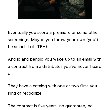
Eventually you score a premiere or some other
screenings. Maybe you throw your own (you’d
be smart do it, TBH).
And lo and behold you wake up to an email with
a contract from a distributor you’ve never heard
of.
They have a catalog with one or two films you
kind of recognize.
The contract is five years, no guarantee, no