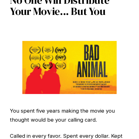
No One Will Distribute
Your Movie... But You
You spent five years making the movie you
thought would be your calling card.
Called in every favor. Spent every dollar. Kept