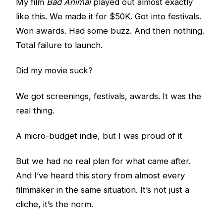
My film
Bad Animal
played out almost exactly
like this. We made it for $50K. Got into festivals.
Won awards. Had some buzz. And then nothing.
Total failure to launch.
Did my movie suck?
We got screenings, festivals, awards. It was the
real thing.
A micro-budget indie, but I was proud of it
But we had no real plan for what came after.
And I’ve heard this story from almost every
filmmaker in the same situation. It’s not just a
cliche, it’s the norm.