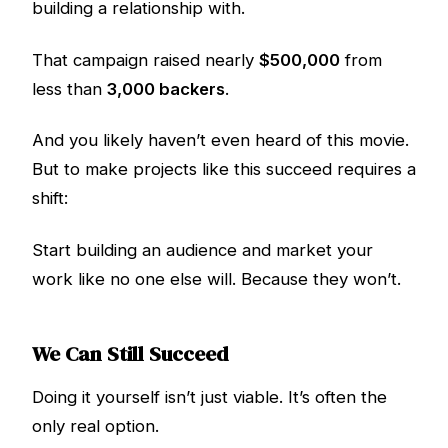
building a relationship with.
That campaign raised nearly
$500,000
from
less than
3,000 backers
.
And you likely haven’t even heard of this movie.
But to make projects like this succeed requires a
shift:
Start building an audience and market your
work like no one else will. Because they won’t.
We Can Still Succeed
Doing it yourself isn’t just viable. It’s often the
only real option.