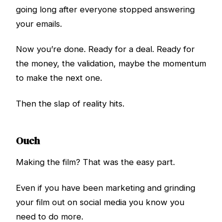
going long after everyone stopped answering
your emails.
Now you’re done. Ready for a deal. Ready for
the money, the validation, maybe the momentum
to make the next one.
Then the slap of reality hits.
Ouch
Making the film? That was the easy part.
Even if you have been marketing and grinding
your film out on social media you know you
need to do more.