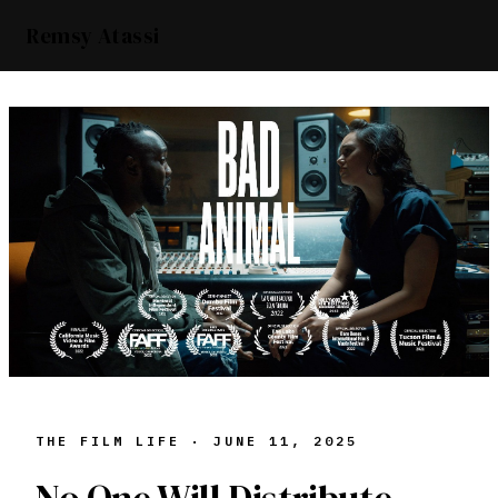
Remsy Atassi
THE FILM LIFE ·
JUNE 11, 2025