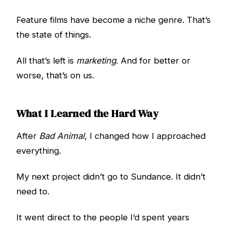
Feature films have become a niche genre. That’s
the state of things.
All that’s left is
marketing
. And for better or
worse, that’s on us.
What I Learned the Hard Way
After
Bad Animal
, I changed how I approached
everything.
My next project didn’t go to Sundance. It didn’t
need to.
It went direct to the people I’d spent years