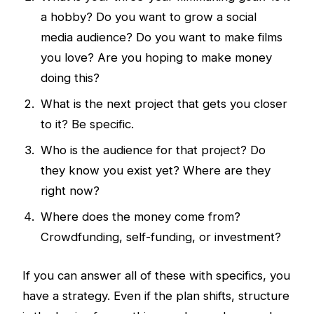
a hobby? Do you want to grow a social
media audience? Do you want to make films
you love? Are you hoping to make money
doing this?
What is the next project that gets you closer
to it? Be specific.
Who is the audience for that project? Do
they know you exist yet? Where are they
right now?
Where does the money come from?
Crowdfunding, self-funding, or investment?
If you can answer all of these with specifics, you
have a strategy. Even if the plan shifts, structure