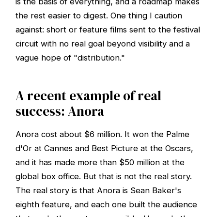
is the basis of everything, and a roadmap makes
the rest easier to digest. One thing I caution
against: short or feature films sent to the festival
circuit with no real goal beyond visibility and a
vague hope of "distribution."
A recent example of real
success: Anora
Anora cost about $6 million. It won the Palme
d'Or at Cannes and Best Picture at the Oscars,
and it has made more than $50 million at the
global box office. But that is not the real story.
The real story is that Anora is Sean Baker's
eighth feature, and each one built the audience