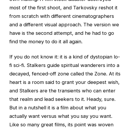
most of the first shoot, and Tarkovsky reshot it
from scratch with different cinematographers
and a different visual approach. The version we
have is the second attempt, and he had to go
find the money to do it all again.
If you do not know it: it is a kind of dystopian lo-
fi sci-fi. Stalkers guide spiritual wanderers into a
decayed, fenced-off zone called the Zone. At its
heart is a room said to grant your deepest wish,
and Stalkers are the transients who can enter
that realm and lead seekers to it. Heady, sure.
But in a nutshell it is a film about what you
actually want versus what you say you want.
Like so many great films, its point was woven