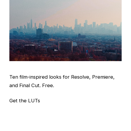
Ten film-inspired looks for Resolve, Premiere,
and Final Cut. Free.
Get the LUTs