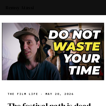
Remsy Atassi
THE FILM LIFE ·
MAY 20, 2026