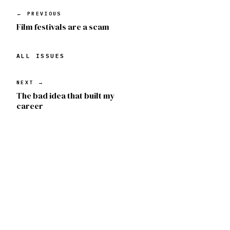
← PREVIOUS
Film festivals are a scam
ALL ISSUES
NEXT →
The bad idea that built my
career