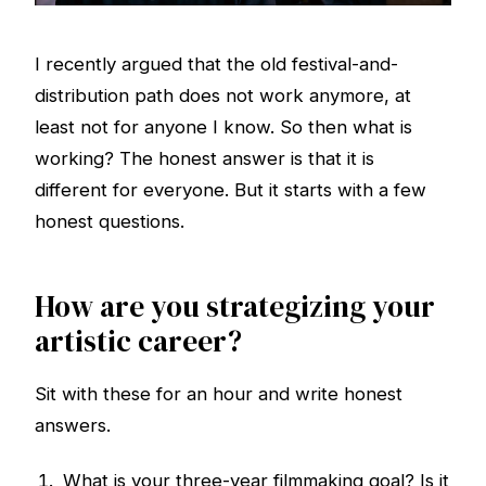
I recently argued that the old festival-and-
distribution path does not work anymore, at
least not for anyone I know. So then what is
working? The honest answer is that it is
different for everyone. But it starts with a few
honest questions.
How are you strategizing your
artistic career?
Sit with these for an hour and write honest
answers.
What is your three-year filmmaking goal? Is it