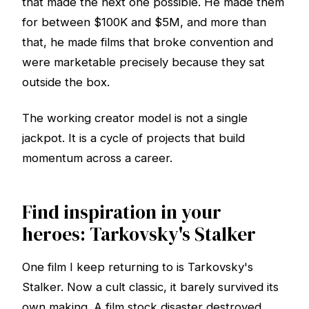
that made the next one possible. He made them
for between $100K and $5M, and more than
that, he made films that broke convention and
were marketable precisely because they sat
outside the box.
The working creator model is not a single
jackpot. It is a cycle of projects that build
momentum across a career.
Find inspiration in your
heroes: Tarkovsky's Stalker
One film I keep returning to is Tarkovsky's
Stalker. Now a cult classic, it barely survived its
own making. A film stock disaster destroyed