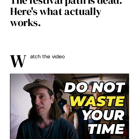
The festival path is dead.
Here's what actually
works.
W
atch the video