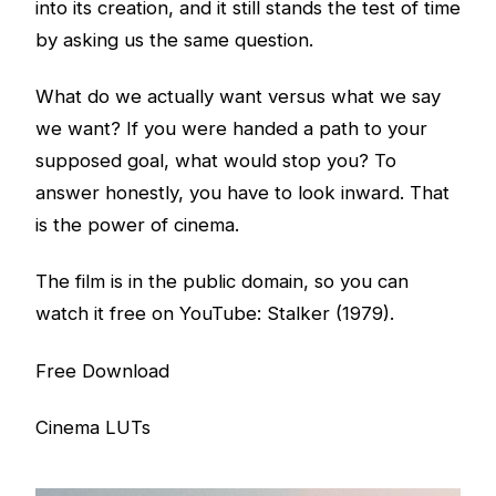
into its creation, and it still stands the test of time
by asking us the same question.
What do we actually want versus what we say
we want? If you were handed a path to your
supposed goal, what would stop you? To
answer honestly, you have to look inward. That
is the power of cinema.
The film is in the public domain, so you can
watch it free on YouTube:
Stalker (1979)
.
Free Download
Cinema LUTs