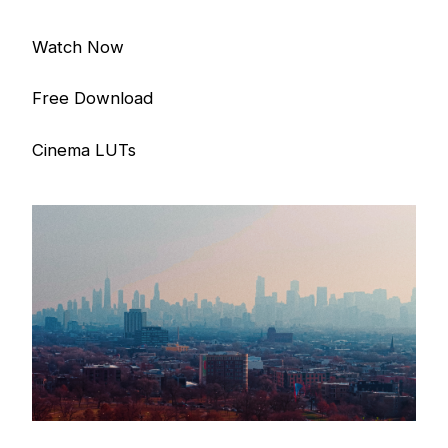
Watch Now
Free Download
Cinema LUTs