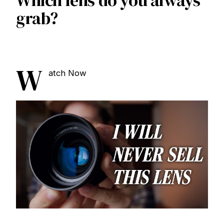
Which lens do you always
grab?
W
atch Now