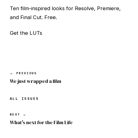
Ten film-inspired looks for Resolve, Premiere,
and Final Cut. Free.
Get the LUTs
← PREVIOUS
We just wrapped a film
ALL ISSUES
NEXT →
What's next for the Film Life