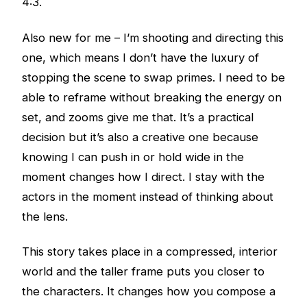
4:3.
Also new for me – I’m shooting and directing this
one, which means I don’t have the luxury of
stopping the scene to swap primes. I need to be
able to reframe without breaking the energy on
set, and zooms give me that. It’s a practical
decision but it’s also a creative one because
knowing I can push in or hold wide in the
moment changes how I direct. I stay with the
actors in the moment instead of thinking about
the lens.
This story takes place in a compressed, interior
world and the taller frame puts you closer to
the characters. It changes how you compose a