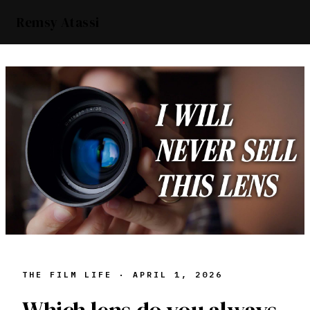
Remsy Atassi
THE FILM LIFE ·
APRIL 1, 2026