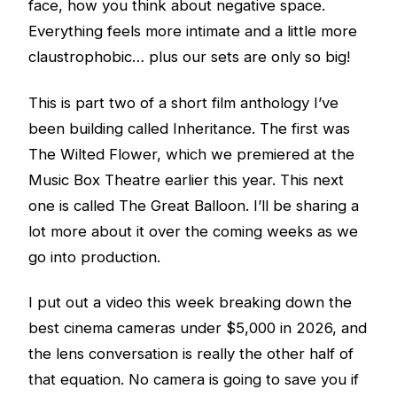
face, how you think about negative space.
Everything feels more intimate and a little more
claustrophobic… plus our sets are only so big!
This is part two of a short film anthology I’ve
been building called Inheritance. The first was
The Wilted Flower, which we premiered at the
Music Box Theatre earlier this year. This next
one is called The Great Balloon. I’ll be sharing a
lot more about it over the coming weeks as we
go into production.
I put out a video this week breaking down the
best cinema cameras under $5,000 in 2026, and
the lens conversation is really the other half of
that equation. No camera is going to save you if