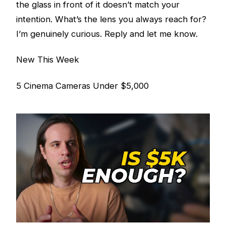
the glass in front of it doesn’t match your
intention. What’s the lens you always reach for?
I’m genuinely curious. Reply and let me know.
New This Week
5 Cinema Cameras Under $5,000