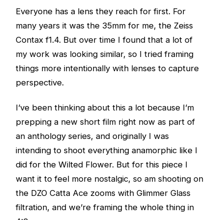
Everyone has a lens they reach for first. For
many years it was the 35mm for me, the Zeiss
Contax f1.4. But over time I found that a lot of
my work was looking similar, so I tried framing
things more intentionally with lenses to capture
perspective.
I’ve been thinking about this a lot because I’m
prepping a new short film right now as part of
an anthology series, and originally I was
intending to shoot everything anamorphic like I
did for the Wilted Flower. But for this piece I
want it to feel more nostalgic, so am shooting on
the DZO Catta Ace zooms with Glimmer Glass
filtration, and we’re framing the whole thing in